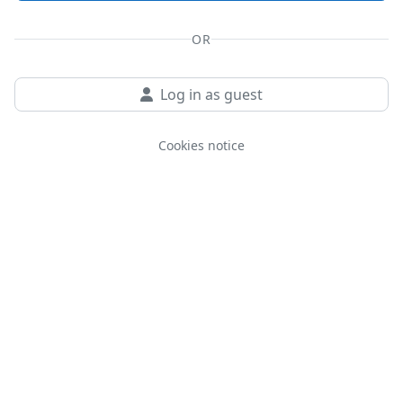
OR
Log in as guest
Cookies notice