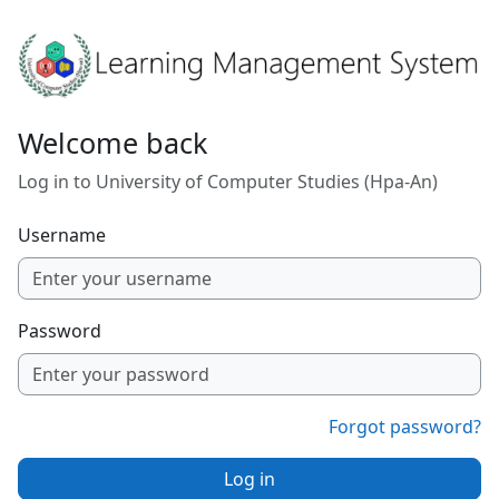
Skip to main content
Welcome back
Log in to University of Computer Studies (Hpa-An)
Username
Password
Forgot password?
Log in